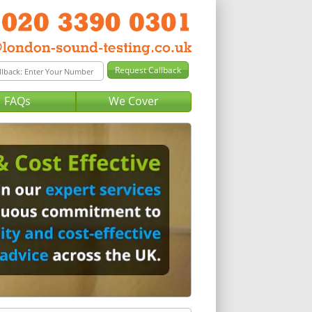
FAQs
We Cover