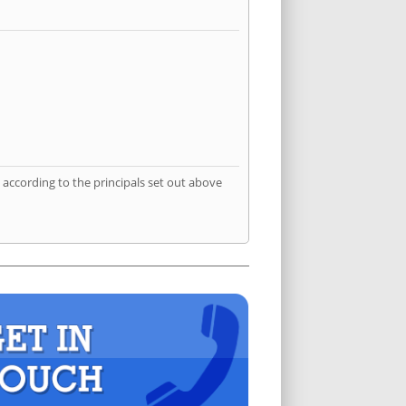
according to the principals set out above