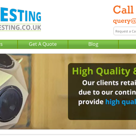
Us
Get A Quote
Blog