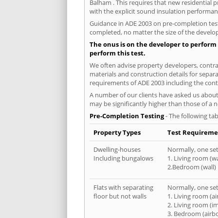
Balham . This requires that new residential
with the explicit sound insulation performa
Guidance in ADE 2003 on pre-completion testi
completed, no matter the size of the develop
The onus is on the developer to perform 
perform this test.
We often advise property developers, contrac
materials and construction details for separa
requirements of ADE 2003 including the cont
A number of our clients have asked us about 
may be significantly higher than those of a 
Pre-Completion Testing
- The following tab
Property Types
Test Requireme
Dwelling-houses
Normally, one set 
Including bungalows
1. Living room (wa
2.Bedroom (wall)
Flats with separating
Normally, one set 
floor but not walls
1. Living room (a
2. Living room (i
3. Bedroom (airb