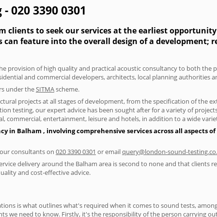
 - 020 3390 0301
 clients to seek our services at the earliest opportunit
s can feature into the overall design of a development; 
he provision of high quality and practical acoustic consultancy to both the 
sidential and commercial developers, architects, local planning authorities 
ers under the
SITMA
scheme.
tural projects at all stages of development, from the specification of the e
on testing, our expert advice has been sought after for a variety of projec
, commercial, entertainment, leisure and hotels, in addition to a wide var
ncy in Balham , involving comprehensive services across all aspects 
f our consultants on
020 3390 0301
or email
query@london-sound-testing.co
ervice delivery around the Balham area is second to none and that clients re
lity and cost-effective advice.
ions is what outlines what's required when it comes to sound tests, amongst
nts we need to know. Firstly, it's the responsibility of the person carrying o