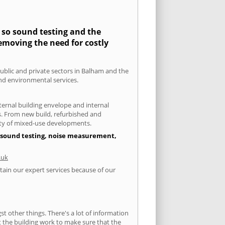
y so sound testing and the
removing the need for costly
public and private sectors in Balham and the
and environmental services.
xternal building envelope and internal
ts. From new build, refurbished and
iety of mixed-use developments.
of sound testing, noise measurement,
.uk
tain our expert services because of our
 other things. There's a lot of information
ut the building work to make sure that the