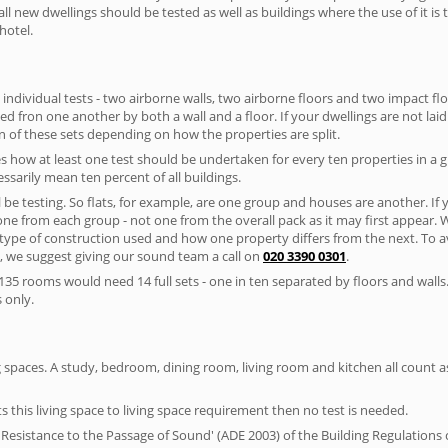
ll new dwellings should be tested as well as buildings where the use of it i
hotel.
 individual tests - two airborne walls, two airborne floors and two impact floor
ated fron one another by both a wall and a floor. If your dwellings are not laid 
 of these sets depending on how the properties are split.
 how at least one test should be undertaken for every ten properties in a 
ssarily mean ten percent of all buildings.
l be testing. So flats, for example, are one group and houses are another. If
 one from each group - not one from the overall pack as it may first appear.
 type of construction used and how one property differs from the next. To 
, we suggest giving our sound team a call on
020 3390 0301
.
35 rooms would need 14 full sets - one in ten separated by floors and walls
 only.
spaces. A study, bedroom, dining room, living room and kitchen all count as 
s this living space to living space requirement then no test is needed.
esistance to the Passage of Sound' (ADE 2003) of the Building Regulations c