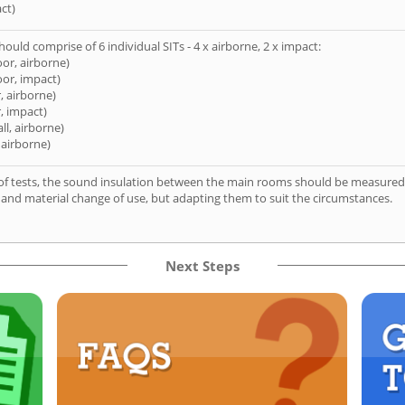
ct)
hould comprise of 6 individual SITs - 4 x airborne, 2 x impact:
oor, airborne)
oor, impact)
, airborne)
, impact)
ll, airborne)
 airborne)
of tests, the sound insulation between the main rooms should be measured 
 and material change of use, but adapting them to suit the circumstances.
Next Steps