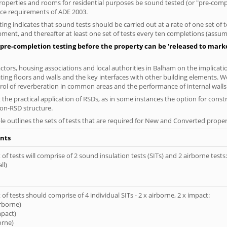
 properties and rooms for residential purposes be sound tested (or "pre-co
nce requirements of ADE 2003.
ng indicates that sound tests should be carried out at a rate of one set of
ment, and thereafter at least one set of tests every ten completions (assumi
pre-completion testing before the property can be 'released to market
tors, housing associations and local authorities in Balham on the implicatio
ting floors and walls and the key interfaces with other building elements. We
rol of reverberation in common areas and the performance of internal walls 
the practical application of RSDs, as in some instances the option for const
non-RSD structure.
le outlines the sets of tests that are required for New and Converted proper
nts
of tests will comprise of 2 sound insulation tests (SITs) and 2 airborne tests:
ll)
of tests should comprise of 4 individual SITs - 2 x airborne, 2 x impact:
irborne)
mpact)
orne)