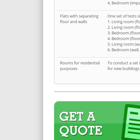
4. Bedroom (impa
Flats with separating
One set of tests s
floor and walls
1. Living room (fl
2. Living room (fl
3. Bedroom (floor
4. Bedroom (floor
5. Living room (wa
6. Bedroom (wall,
Rooms for residential
To conduct a set 
purposes
for new buildings