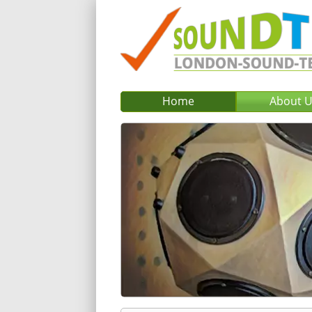
Home
About 