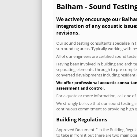
Balham - Sound Testing
We actively encourage our Balham
integration of any acoustic issue
revisions.
Our sound testing consultants specialise in t
surrounding areas. Typically working with re
All of our engineers are certified sound test
Having been involved in building and architec
separating elements, through to pre-completi
converted developments including residential
We offer professional acoustic consulta
assessment and control.
For a quote or more information, call one o
We strongly believe that our sound testing s
continuous commitment to providing high qua
Building Regulations
Approved Document E in the Building Regulat
to take in from it but there are two main poi