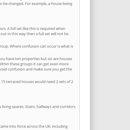
s to be changed. For example, a house being
s. A full set like this is required when
out in this way then a full set will not be
group. Where confusion can occur is what is
 you have ten properties but six are houses
 Within these groups it can get even more
avoid confusion and make sure you get the
. 15 terraced houses would need 2 sets of 2
living spaces. Stairs, hallways and corridors
ame into force across the UK, including