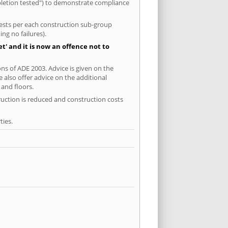
mpletion tested") to demonstrate compliance
 tests per each construction sub-group
ng no failures).
' and it is now an offence not to
ns of ADE 2003. Advice is given on the
 also offer advice on the additional
and floors.
ruction is reduced and construction costs
ties.