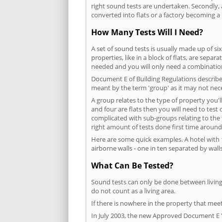
right sound tests are undertaken. Secondly, a
converted into flats or a factory becoming a 
How Many Tests Will I Need?
A set of sound tests is usually made up of six
properties, like in a block of flats, are separ
needed and you will only need a combination
Document E of Building Regulations describes
meant by the term 'group' as it may not nece
A group relates to the type of property you'l
and four are flats then you will need to test
complicated with sub-groups relating to the
right amount of tests done first time around
Here are some quick examples. A hotel with 1
airborne walls - one in ten separated by walls
What Can Be Tested?
Sound tests can only be done between living 
do not count as a living area.
If there is nowhere in the property that meet
In July 2003, the new Approved Document E 'R