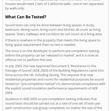
houses would need 2 sets of 2 airborne walls - one in ten separated
by walls only.
What Can Be Tested?
Sound tests can only be done between living spaces. A study,
bedroom, dining room, living room and kitchen all count as living
spaces. Stairs, hallways and corridors do not count as a living area.
If there is nowhere in the property that meets this living space to
living space requirement then no test is needed.
The onus is on the developer to perform pre-completion testing
before the property can be 'released to market' and it is now an
offence not to perform this test.
In July 2003, the new Approved Document E 'Resistance to the
Passage of Sound' (ADE 2003) of the Building Regulations came into
force across the UK, including Goring. This requires that new
residential properties and rooms for residential purposes be sound
tested (or "pre-completion tested") to demonstrate compliance with
the explicit sound insulation performance requirements of ADE
2003.
Guidance in ADE 2003 on pre-completion testing indicates that
sound tests should be carried out at a rate of one set of tests per
each construction sub-group completed, no matter the size of the