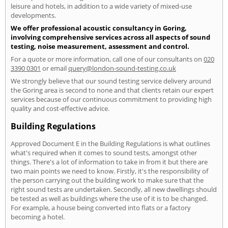
leisure and hotels, in addition to a wide variety of mixed-use
developments.
We offer professional acoustic consultancy in Goring,
involving comprehensive services across all aspects of sound
testing, noise measurement, assessment and control.
For a quote or more information, call one of our consultants on
020
3390 0301
or email
query@london-sound-testing.co.uk
We strongly believe that our sound testing service delivery around
the Goring area is second to none and that clients retain our expert
services because of our continuous commitment to providing high
quality and cost-effective advice.
Building Regulations
Approved Document E in the Building Regulations is what outlines
what's required when it comes to sound tests, amongst other
things. There's a lot of information to take in from it but there are
two main points we need to know. Firstly, it's the responsibility of
the person carrying out the building work to make sure that the
right sound tests are undertaken. Secondly, all new dwellings should
be tested as well as buildings where the use of it is to be changed.
For example, a house being converted into flats or a factory
becoming a hotel.