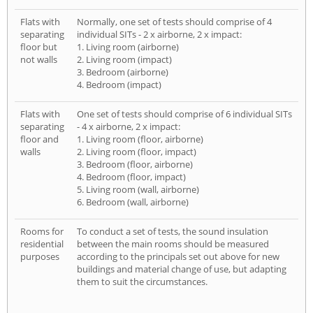
Flats with
Normally, one set of tests should comprise of 4
separating
individual SITs - 2 x airborne, 2 x impact:
floor but
1. Living room (airborne)
not walls
2. Living room (impact)
3. Bedroom (airborne)
4. Bedroom (impact)
Flats with
One set of tests should comprise of 6 individual SITs
separating
- 4 x airborne, 2 x impact:
floor and
1. Living room (floor, airborne)
walls
2. Living room (floor, impact)
3. Bedroom (floor, airborne)
4. Bedroom (floor, impact)
5. Living room (wall, airborne)
6. Bedroom (wall, airborne)
Rooms for
To conduct a set of tests, the sound insulation
residential
between the main rooms should be measured
purposes
according to the principals set out above for new
buildings and material change of use, but adapting
them to suit the circumstances.