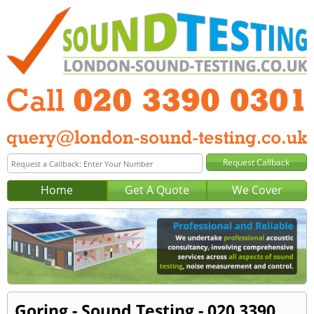
Home
Get A Quote
We Cover
Goring - Sound Testing - 020 3390