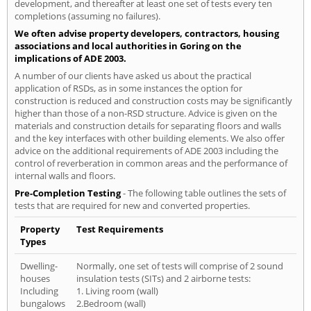
development, and thereafter at least one set of tests every ten
completions (assuming no failures).
We often advise property developers, contractors, housing
associations and local authorities in Goring on the
implications of ADE 2003.
A number of our clients have asked us about the practical
application of RSDs, as in some instances the option for
construction is reduced and construction costs may be significantly
higher than those of a non-RSD structure. Advice is given on the
materials and construction details for separating floors and walls
and the key interfaces with other building elements. We also offer
advice on the additional requirements of ADE 2003 including the
control of reverberation in common areas and the performance of
internal walls and floors.
Pre-Completion Testing
- The following table outlines the sets of
tests that are required for new and converted properties.
Property
Test Requirements
Types
Dwelling-
Normally, one set of tests will comprise of 2 sound
houses
insulation tests (SITs) and 2 airborne tests:
Including
1. Living room (wall)
bungalows
2.Bedroom (wall)