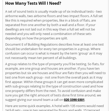
How Many Tests Will I Need?
A set of sound tests is usually made up of six individual tests - two
airborne walls, two airborne floors and two impact floors. A full set
like this is required when properties, like in a block of flats, are
separated fron one another by both a wall and a floor. If your
dwellings are not laid out in this way then a full set will not be
needed and you will only need a combination of these sets
depending on how the properties are split.
Document E of Building Regulations describes how at least one test
should be undertaken for every ten properties in a group. Where
confusion can occur is what is meant by the term 'group' as it may
not necessarily mean ten percent of all buildings.
A group relates to the type of property you'll be testing. So flats, for
example, are one group and houses are another. If you have ten
properties but six are houses and four are flats then you will need to
test one from each group - not one from the overall pack as it may
first appear. Within these groups it can get even more complicated
with sub-groups relating to the type of construction used and how
one property differs from the next. To avoid confusion and make
sure you get the right amount of tests done first time around, we
suggest giving our sound team a call on
020 3390 0301
.
Here are some quick examples. A hotel with 135 rooms would need
14 full sets - one in ten separated by floors and walls. 15 terraced