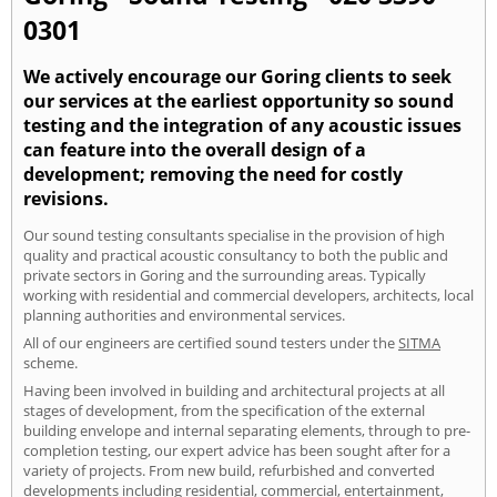
0301
We actively encourage our Goring clients to seek
our services at the earliest opportunity so sound
testing and the integration of any acoustic issues
can feature into the overall design of a
development; removing the need for costly
revisions.
Our sound testing consultants specialise in the provision of high
quality and practical acoustic consultancy to both the public and
private sectors in Goring and the surrounding areas. Typically
working with residential and commercial developers, architects, local
planning authorities and environmental services.
All of our engineers are certified sound testers under the
SITMA
scheme.
Having been involved in building and architectural projects at all
stages of development, from the specification of the external
building envelope and internal separating elements, through to pre-
completion testing, our expert advice has been sought after for a
variety of projects. From new build, refurbished and converted
developments including residential, commercial, entertainment,