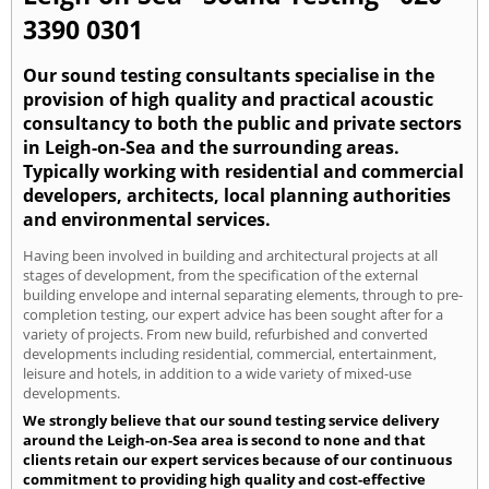
3390 0301
Our sound testing consultants specialise in the
provision of high quality and practical acoustic
consultancy to both the public and private sectors
in Leigh-on-Sea and the surrounding areas.
Typically working with residential and commercial
developers, architects, local planning authorities
and environmental services.
Having been involved in building and architectural projects at all
stages of development, from the specification of the external
building envelope and internal separating elements, through to pre-
completion testing, our expert advice has been sought after for a
variety of projects. From new build, refurbished and converted
developments including residential, commercial, entertainment,
leisure and hotels, in addition to a wide variety of mixed-use
developments.
We strongly believe that our sound testing service delivery
around the Leigh-on-Sea area is second to none and that
clients retain our expert services because of our continuous
commitment to providing high quality and cost-effective