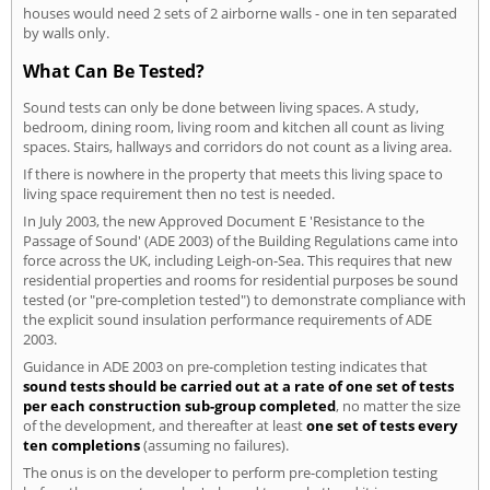
houses would need 2 sets of 2 airborne walls - one in ten separated
by walls only.
What Can Be Tested?
Sound tests can only be done between living spaces. A study,
bedroom, dining room, living room and kitchen all count as living
spaces. Stairs, hallways and corridors do not count as a living area.
If there is nowhere in the property that meets this living space to
living space requirement then no test is needed.
In July 2003, the new Approved Document E 'Resistance to the
Passage of Sound' (ADE 2003) of the Building Regulations came into
force across the UK, including Leigh-on-Sea. This requires that new
residential properties and rooms for residential purposes be sound
tested (or "pre-completion tested") to demonstrate compliance with
the explicit sound insulation performance requirements of ADE
2003.
Guidance in ADE 2003 on pre-completion testing indicates that
sound tests should be carried out at a rate of one set of tests
per each construction sub-group completed
, no matter the size
of the development, and thereafter at least
one set of tests every
ten completions
(assuming no failures).
The onus is on the developer to perform pre-completion testing