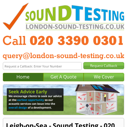
Home
Get A Quote
We Cover
Leigh-on-Sea - Sound Testing - 020