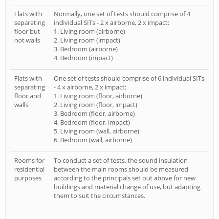
Flats with
Normally, one set of tests should comprise of 4
separating
individual SITs - 2 x airborne, 2 x impact:
floor but
1. Living room (airborne)
not walls
2. Living room (impact)
3. Bedroom (airborne)
4. Bedroom (impact)
Flats with
One set of tests should comprise of 6 individual SITs
separating
- 4 x airborne, 2 x impact:
floor and
1. Living room (floor, airborne)
walls
2. Living room (floor, impact)
3. Bedroom (floor, airborne)
4. Bedroom (floor, impact)
5. Living room (wall, airborne)
6. Bedroom (wall, airborne)
Rooms for
To conduct a set of tests, the sound insulation
residential
between the main rooms should be measured
purposes
according to the principals set out above for new
buildings and material change of use, but adapting
them to suit the circumstances.