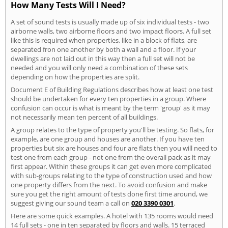
How Many Tests Will I Need?
A set of sound tests is usually made up of six individual tests - two
airborne walls, two airborne floors and two impact floors. A full set
like this is required when properties, like in a block of flats, are
separated fron one another by both a wall and a floor. If your
dwellings are not laid out in this way then a full set will not be
needed and you will only need a combination of these sets
depending on how the properties are split.
Document E of Building Regulations describes how at least one test
should be undertaken for every ten properties in a group. Where
confusion can occur is what is meant by the term 'group' as it may
not necessarily mean ten percent of all buildings.
A group relates to the type of property you'll be testing. So flats, for
example, are one group and houses are another. If you have ten
properties but six are houses and four are flats then you will need to
test one from each group - not one from the overall pack as it may
first appear. Within these groups it can get even more complicated
with sub-groups relating to the type of construction used and how
one property differs from the next. To avoid confusion and make
sure you get the right amount of tests done first time around, we
suggest giving our sound team a call on
020 3390 0301
.
Here are some quick examples. A hotel with 135 rooms would need
14 full sets - one in ten separated by floors and walls. 15 terraced