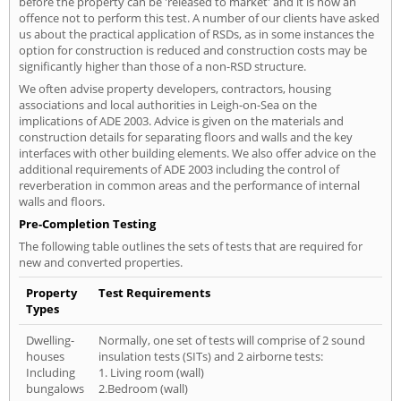
before the property can be 'released to market' and it is now an
offence not to perform this test. A number of our clients have asked
us about the practical application of RSDs, as in some instances the
option for construction is reduced and construction costs may be
significantly higher than those of a non-RSD structure.
We often advise property developers, contractors, housing
associations and local authorities in Leigh-on-Sea on the
implications of ADE 2003. Advice is given on the materials and
construction details for separating floors and walls and the key
interfaces with other building elements. We also offer advice on the
additional requirements of ADE 2003 including the control of
reverberation in common areas and the performance of internal
walls and floors.
Pre-Completion Testing
The following table outlines the sets of tests that are required for
new and converted properties.
Property
Test Requirements
Types
Dwelling-
Normally, one set of tests will comprise of 2 sound
houses
insulation tests (SITs) and 2 airborne tests:
Including
1. Living room (wall)
bungalows
2.Bedroom (wall)