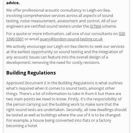
advice.
We offer professional acoustic consultancy in Leigh-on-Sea,
involving comprehensive services across all aspects of sound
testing, noise measurement, assessment and control. All of our
engineers are certified sound testers under the
SITMA
scheme.
For a quote or more information, call one of our consultants on
020
3390 0301
or email
query@london-sound-testing.co.uk
We actively encourage our Leigh-on-Sea clients to seek our services
at the earliest opportunity so sound testing and the integration of
any acoustic issues can feature into the overall design of a
development; removing the need for costly revisions.
Building Regulations
Approved Document E in the Building Regulations is what outlines
what's required when it comes to sound tests, amongst other
things. There's a lot of information to take in from it but there are
two main points we need to know. Firstly, it's the responsibility of
the person carrying out the building work to make sure that the
right sound tests are undertaken. Secondly, all new dwellings should
be tested as well as buildings where the use of it is to be changed.
For example, a house being converted into flats or a factory
becoming a hotel.