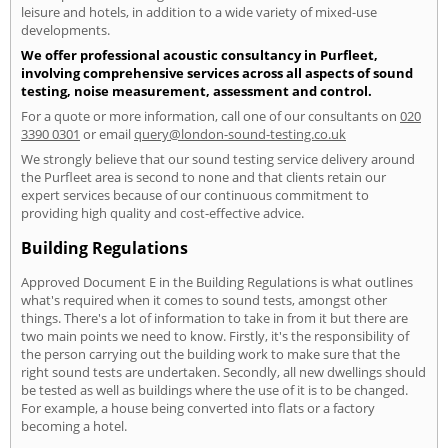
leisure and hotels, in addition to a wide variety of mixed-use
developments.
We offer professional acoustic consultancy in Purfleet,
involving comprehensive services across all aspects of sound
testing, noise measurement, assessment and control.
For a quote or more information, call one of our consultants on
020
3390 0301
or email
query@london-sound-testing.co.uk
We strongly believe that our sound testing service delivery around
the Purfleet area is second to none and that clients retain our
expert services because of our continuous commitment to
providing high quality and cost-effective advice.
Building Regulations
Approved Document E in the Building Regulations is what outlines
what's required when it comes to sound tests, amongst other
things. There's a lot of information to take in from it but there are
two main points we need to know. Firstly, it's the responsibility of
the person carrying out the building work to make sure that the
right sound tests are undertaken. Secondly, all new dwellings should
be tested as well as buildings where the use of it is to be changed.
For example, a house being converted into flats or a factory
becoming a hotel.