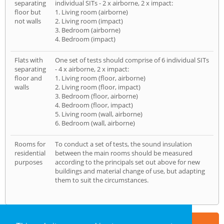
separating
individual SITs - 2 x airborne, 2 x impact:
floor but
1. Living room (airborne)
not walls
2. Living room (impact)
3. Bedroom (airborne)
4. Bedroom (impact)
Flats with
One set of tests should comprise of 6 individual SITs
separating
- 4 x airborne, 2 x impact:
floor and
1. Living room (floor, airborne)
walls
2. Living room (floor, impact)
3. Bedroom (floor, airborne)
4. Bedroom (floor, impact)
5. Living room (wall, airborne)
6. Bedroom (wall, airborne)
Rooms for
To conduct a set of tests, the sound insulation
residential
between the main rooms should be measured
purposes
according to the principals set out above for new
buildings and material change of use, but adapting
them to suit the circumstances.
Part of the
E2 Specialist Consultants
Group