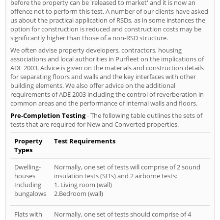
before the property can be 'released to market' and it is now an
offence not to perform this test. A number of our clients have asked
us about the practical application of RSDs, as in some instances the
option for construction is reduced and construction costs may be
significantly higher than those of a non-RSD structure.
We often advise property developers, contractors, housing
associations and local authorities in Purfleet on the implications of
ADE 2003. Advice is given on the materials and construction details
for separating floors and walls and the key interfaces with other
building elements. We also offer advice on the additional
requirements of ADE 2003 including the control of reverberation in
common areas and the performance of internal walls and floors.
Pre-Completion Testing
- The following table outlines the sets of
tests that are required for New and Converted properties.
Property
Test Requirements
Types
Dwelling-
Normally, one set of tests will comprise of 2 sound
houses
insulation tests (SITs) and 2 airborne tests:
Including
1. Living room (wall)
bungalows
2.Bedroom (wall)
Flats with
Normally, one set of tests should comprise of 4