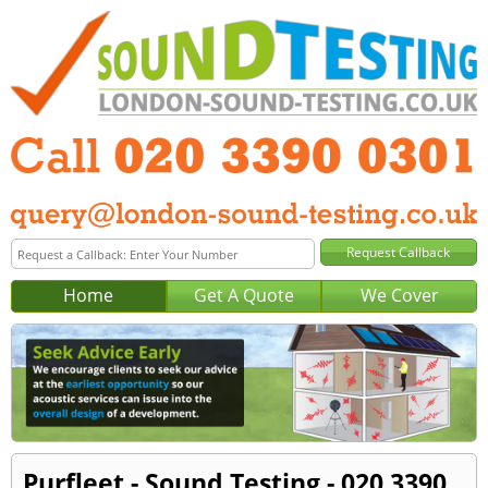
Home
Get A Quote
We Cover
Purfleet - Sound Testing - 020 3390