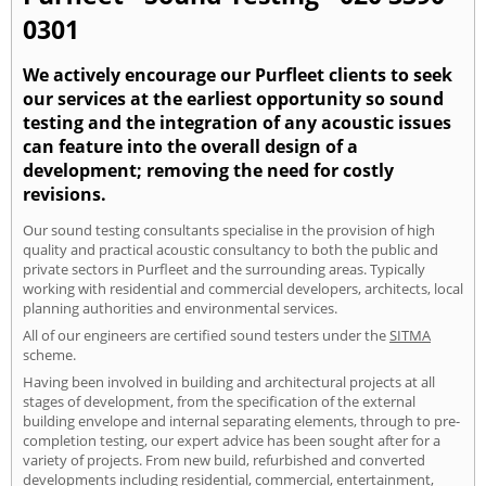
0301
We actively encourage our Purfleet clients to seek
our services at the earliest opportunity so sound
testing and the integration of any acoustic issues
can feature into the overall design of a
development; removing the need for costly
revisions.
Our sound testing consultants specialise in the provision of high
quality and practical acoustic consultancy to both the public and
private sectors in Purfleet and the surrounding areas. Typically
working with residential and commercial developers, architects, local
planning authorities and environmental services.
All of our engineers are certified sound testers under the
SITMA
scheme.
Having been involved in building and architectural projects at all
stages of development, from the specification of the external
building envelope and internal separating elements, through to pre-
completion testing, our expert advice has been sought after for a
variety of projects. From new build, refurbished and converted
developments including residential, commercial, entertainment,