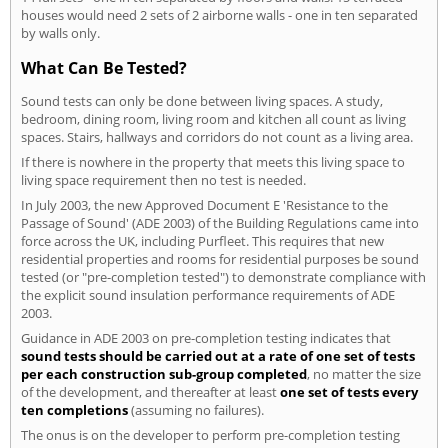
houses would need 2 sets of 2 airborne walls - one in ten separated
by walls only.
What Can Be Tested?
Sound tests can only be done between living spaces. A study,
bedroom, dining room, living room and kitchen all count as living
spaces. Stairs, hallways and corridors do not count as a living area.
If there is nowhere in the property that meets this living space to
living space requirement then no test is needed.
In July 2003, the new Approved Document E 'Resistance to the
Passage of Sound' (ADE 2003) of the Building Regulations came into
force across the UK, including Purfleet. This requires that new
residential properties and rooms for residential purposes be sound
tested (or "pre-completion tested") to demonstrate compliance with
the explicit sound insulation performance requirements of ADE
2003.
Guidance in ADE 2003 on pre-completion testing indicates that
sound tests should be carried out at a rate of one set of tests
per each construction sub-group completed
, no matter the size
of the development, and thereafter at least
one set of tests every
ten completions
(assuming no failures).
The onus is on the developer to perform pre-completion testing