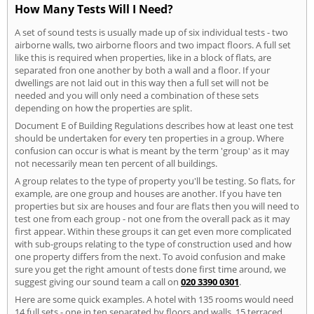
How Many Tests Will I Need?
A set of sound tests is usually made up of six individual tests - two
airborne walls, two airborne floors and two impact floors. A full set
like this is required when properties, like in a block of flats, are
separated fron one another by both a wall and a floor. If your
dwellings are not laid out in this way then a full set will not be
needed and you will only need a combination of these sets
depending on how the properties are split.
Document E of Building Regulations describes how at least one test
should be undertaken for every ten properties in a group. Where
confusion can occur is what is meant by the term 'group' as it may
not necessarily mean ten percent of all buildings.
A group relates to the type of property you'll be testing. So flats, for
example, are one group and houses are another. If you have ten
properties but six are houses and four are flats then you will need to
test one from each group - not one from the overall pack as it may
first appear. Within these groups it can get even more complicated
with sub-groups relating to the type of construction used and how
one property differs from the next. To avoid confusion and make
sure you get the right amount of tests done first time around, we
suggest giving our sound team a call on
020 3390 0301
.
Here are some quick examples. A hotel with 135 rooms would need
14 full sets - one in ten separated by floors and walls. 15 terraced