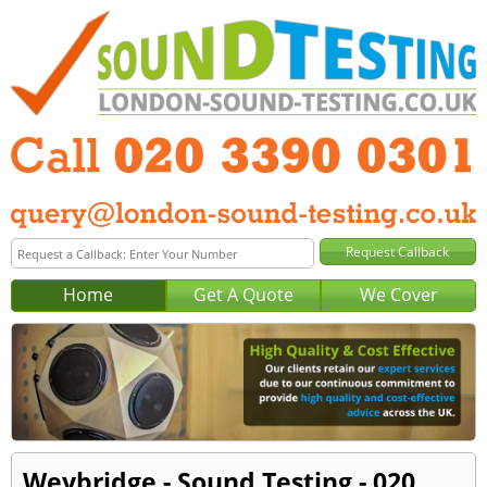
Home
Get A Quote
We Cover
Weybridge - Sound Testing - 020