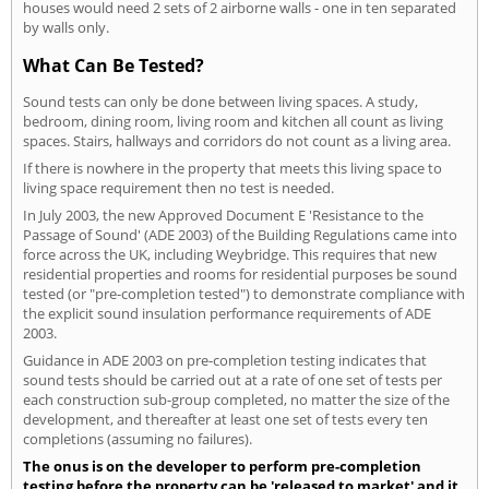
houses would need 2 sets of 2 airborne walls - one in ten separated
by walls only.
What Can Be Tested?
Sound tests can only be done between living spaces. A study,
bedroom, dining room, living room and kitchen all count as living
spaces. Stairs, hallways and corridors do not count as a living area.
If there is nowhere in the property that meets this living space to
living space requirement then no test is needed.
In July 2003, the new Approved Document E 'Resistance to the
Passage of Sound' (ADE 2003) of the Building Regulations came into
force across the UK, including Weybridge. This requires that new
residential properties and rooms for residential purposes be sound
tested (or "pre-completion tested") to demonstrate compliance with
the explicit sound insulation performance requirements of ADE
2003.
Guidance in ADE 2003 on pre-completion testing indicates that
sound tests should be carried out at a rate of one set of tests per
each construction sub-group completed, no matter the size of the
development, and thereafter at least one set of tests every ten
completions (assuming no failures).
The onus is on the developer to perform pre-completion
testing before the property can be 'released to market' and it