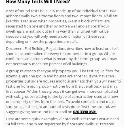
How Many Tests Will I Need?
A set of sound tests is usually made up of six individual tests - two
airborne walls, two airborne floors and two impact floors. A full set
like this is required when properties, like in a block of flats, are
separated fron one another by both a wall and a floor. If your
dwellings are not laid out in this way then a full set will not be
needed and you will only need a combination of these sets
depending on how the properties are split.
Document E of Building Regulations describes how at least one test
should be undertaken for every ten properties in a group. Where
confusion can occur is what is meant by the term 'group' as it may
not necessarily mean ten percent of all buildings.
A group relates to the type of property you'll be testing. So flats, for
example, are one group and houses are another. If you have ten
properties but six are houses and four are flats then you will need to
test one from each group - not one from the overall pack as it may
first appear. Within these groups it can get even more complicated
with sub-groups relating to the type of construction used and how
one property differs from the next. To avoid confusion and make
sure you get the right amount of tests done first time around, we
suggest giving our sound team a call on
020 3390 0301
.
Here are some quick examples. A hotel with 135 rooms would need
14 full sets - one in ten separated by floors and walls. 15 terraced