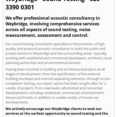
3390 0301
We offer professional acoustic consultancy in
Weybridge, involving comprehensive services
across all aspects of sound testing, noise
measurement, assessment and control.
Our sound testing consultants specialise in the provision of high
quality and practical acoustic consultancy to both the public and
private sectors in Weybridge and the surrounding areas. Typically
working with residential and commercial developers, architects, local
planning authorities and environmental services.
Having been involved in building and architectural projects at all
stages of development, from the specification of the external
building envelope and internal separating elements, through to pre-
completion testing, our expert advice has been sought after for a
variety of projects. From new build, refurbished and converted
developments including residential, commercial, entertainment,
leisure and hotels, in addition to a wide variety of mixed-use
developments.
We actively encourage our Weybridge clients to seek our
services at the earliest opportunity so sound testing and the