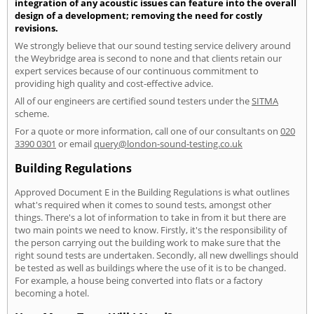
integration of any acoustic issues can feature into the overall
design of a development; removing the need for costly
revisions.
We strongly believe that our sound testing service delivery around
the Weybridge area is second to none and that clients retain our
expert services because of our continuous commitment to
providing high quality and cost-effective advice.
All of our engineers are certified sound testers under the
SITMA
scheme.
For a quote or more information, call one of our consultants on
020
3390 0301
or email
query@london-sound-testing.co.uk
Building Regulations
Approved Document E in the Building Regulations is what outlines
what's required when it comes to sound tests, amongst other
things. There's a lot of information to take in from it but there are
two main points we need to know. Firstly, it's the responsibility of
the person carrying out the building work to make sure that the
right sound tests are undertaken. Secondly, all new dwellings should
be tested as well as buildings where the use of it is to be changed.
For example, a house being converted into flats or a factory
becoming a hotel.