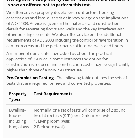
is now an offence not to perform this test.
We often advise property developers, contractors, housing
associations and local authorities in Weybridge on the implications
of ADE 2003. Advice is given on the materials and construction
details for separating floors and walls and the key interfaces with
other building elements. We also offer advice on the additional
requirements of ADE 2003 including the control of reverberation in
common areas and the performance of internal walls and floors.
A number of our clients have asked us about the practical
application of RSDs, as in some instances the option for
construction is reduced and construction costs may be significantly
higher than those of a non-RSD structure.
Pre-Completion Testing
- The following table outlines the sets of
tests that are required for new and converted properties.
Property
Test Requirements
Types
Dwelling-
Normally, one set of tests will comprise of 2 sound
houses
insulation tests (SITs) and 2 airborne tests:
Including
1. Living room (wall)
bungalows
2.Bedroom (wall)