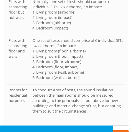
Flats with
Normally, one set of tests should comprise of 4
separating
individual SITs - 2 x airborne, 2 x impact:
floor but
1. Living room (airborne)
not walls
2. Living room (impact)
3. Bedroom (airborne)
4. Bedroom (impact)
Flats with
One set of tests should comprise of 6 individual SITs
separating
- 4 x airborne, 2 x impact:
floor and
1. Living room (floor, airborne)
walls
2. Living room (floor, impact)
3. Bedroom (floor, airborne)
4. Bedroom (floor, impact)
5. Living room (wall, airborne)
6. Bedroom (wall, airborne)
Rooms for
To conduct a set of tests, the sound insulation
residential
between the main rooms should be measured
purposes
according to the principals set out above for new
buildings and material change of use, but adapting
them to suit the circumstances.