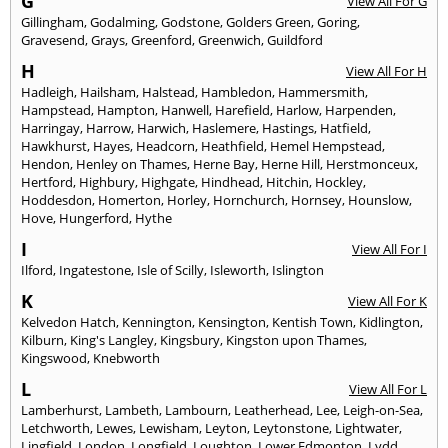
G
View All For G
Gillingham
,
Godalming
,
Godstone
,
Golders Green
,
Goring
,
Gravesend
,
Grays
,
Greenford
,
Greenwich
,
Guildford
H
View All For H
Hadleigh
,
Hailsham
,
Halstead
,
Hambledon
,
Hammersmith
,
Hampstead
,
Hampton
,
Hanwell
,
Harefield
,
Harlow
,
Harpenden
,
Harringay
,
Harrow
,
Harwich
,
Haslemere
,
Hastings
,
Hatfield
,
Hawkhurst
,
Hayes
,
Headcorn
,
Heathfield
,
Hemel Hempstead
,
Hendon
,
Henley on Thames
,
Herne Bay
,
Herne Hill
,
Herstmonceux
,
Hertford
,
Highbury
,
Highgate
,
Hindhead
,
Hitchin
,
Hockley
,
Hoddesdon
,
Homerton
,
Horley
,
Hornchurch
,
Hornsey
,
Hounslow
,
Hove
,
Hungerford
,
Hythe
I
View All For I
Ilford
,
Ingatestone
,
Isle of Scilly
,
Isleworth
,
Islington
K
View All For K
Kelvedon Hatch
,
Kennington
,
Kensington
,
Kentish Town
,
Kidlington
,
Kilburn
,
King's Langley
,
Kingsbury
,
Kingston upon Thames
,
Kingswood
,
Knebworth
L
View All For L
Lamberhurst
,
Lambeth
,
Lambourn
,
Leatherhead
,
Lee
,
Leigh-on-Sea
,
Letchworth
,
Lewes
,
Lewisham
,
Leyton
,
Leytonstone
,
Lightwater
,
Lingfield
,
London
,
Longfield
,
Loughton
,
Lower Edmonton
,
Lydd