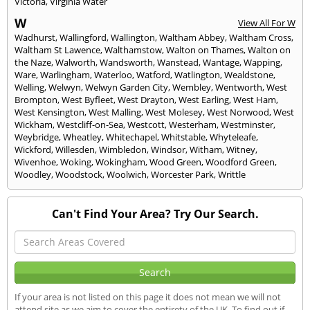
Victoria
,
Virginia Water
W
View All For W
Wadhurst
,
Wallingford
,
Wallington
,
Waltham Abbey
,
Waltham Cross
,
Waltham St Lawence
,
Walthamstow
,
Walton on Thames
,
Walton on
the Naze
,
Walworth
,
Wandsworth
,
Wanstead
,
Wantage
,
Wapping
,
Ware
,
Warlingham
,
Waterloo
,
Watford
,
Watlington
,
Wealdstone
,
Welling
,
Welwyn
,
Welwyn Garden City
,
Wembley
,
Wentworth
,
West
Brompton
,
West Byfleet
,
West Drayton
,
West Earling
,
West Ham
,
West Kensington
,
West Malling
,
West Molesey
,
West Norwood
,
West
Wickham
,
Westcliff-on-Sea
,
Westcott
,
Westerham
,
Westminster
,
Weybridge
,
Wheatley
,
Whitechapel
,
Whitstable
,
Whyteleafe
,
Wickford
,
Willesden
,
Wimbledon
,
Windsor
,
Witham
,
Witney
,
Wivenhoe
,
Woking
,
Wokingham
,
Wood Green
,
Woodford Green
,
Woodley
,
Woodstock
,
Woolwich
,
Worcester Park
,
Writtle
Can't Find Your Area? Try Our Search.
If your area is not listed on this page it does not mean we will not
attend site as we aim to cover the entirety of the UK. To find out if