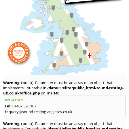
Warning
: count(): Parameter must be an array or an object that
implements Countable in
/data05/elite/public_html/sound-testing-
uk.co.uk/office.php
on line
140
ANGLESEY
Tel:
01407 320 107
E:
query@sound-testing-anglesey.co.uk
Warning
: count(): Parameter must be an array or an object that
implements Countable in
/data05/elite/public_html/sound-testing-