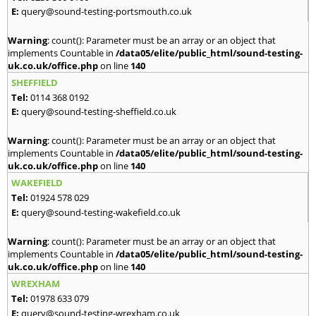
E:
query@sound-testing-portsmouth.co.uk
Warning
: count(): Parameter must be an array or an object that
implements Countable in
/data05/elite/public_html/sound-testing-
uk.co.uk/office.php
on line
140
SHEFFIELD
Tel:
0114 368 0192
E:
query@sound-testing-sheffield.co.uk
Warning
: count(): Parameter must be an array or an object that
implements Countable in
/data05/elite/public_html/sound-testing-
uk.co.uk/office.php
on line
140
WAKEFIELD
Tel:
01924 578 029
E:
query@sound-testing-wakefield.co.uk
Warning
: count(): Parameter must be an array or an object that
implements Countable in
/data05/elite/public_html/sound-testing-
uk.co.uk/office.php
on line
140
WREXHAM
Tel:
01978 633 079
E:
query@sound-testing-wrexham.co.uk