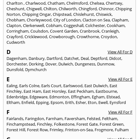
Charlton
,
Charlwood
,
Chatham
,
Chelmsford
,
Chelsea
,
Chertsey
,
Cheshunt
,
Chigwell
,
Chilton
,
Chilworth
,
Chingford
,
Chinnor
,
Chipping
Norton
,
Chipping Ongar
,
Chipstead
,
Chislehurst
,
Chiswick
,
Chobham
,
Chorleywood
,
City of London
,
Clacton on Sea
,
Clapham
,
Clapton
,
Clerkenwell
,
Cobham
,
Coggeshall
,
Colchester
,
Cookham
,
Corringham
,
Coulsdon
,
Covent Garden
,
Cranbrook
,
Cranleigh
,
Crayford
,
Cricklewood
,
Crowborough
,
Crowthorne
,
Croydon
,
Cudworth
D
View All For D
Dagenham
,
Danbury
,
Dartford
,
Datchet
,
Deal
,
Deptford
,
Didcot
,
Dorchester
,
Dorking
,
Dover
,
Dulwich
,
Dungeness
,
Dunmow
,
Dunsfold
,
Dymchurch
E
View All For E
Ealing
,
Earls Colne
,
Earls Court
,
Earlswood
,
East Dulwich
,
East
Finchley
,
East Ham
,
East Horsley
,
East Peckham
,
Eastbourne
,
Edenbridge
,
Edgeware
,
Edmonton
,
Effingham
,
Egham
,
Elstead
,
Eltham
,
Enfield
,
Epping
,
Epsom
,
Erith
,
Esher
,
Eton
,
Ewell
,
Eynsford
F
View All For F
Fairlands
,
Faringdon
,
Farnham
,
Faversham
,
Felsted
,
Feltham
,
Finchampstead
,
Finchley
,
Folkestone
,
Forest Gate
,
Forest Green
,
Forest Hill
,
Forest Row
,
Frimley
,
Frinton-on-Sea
,
Frogmore
,
Fulham