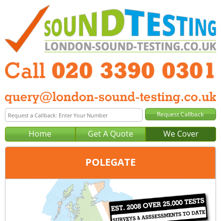
Home
Get A Quote
We Cover
POLEGATE
Office:
London
Tel:
020 3390 0301
Email:
query@london-sound-testing.co.uk