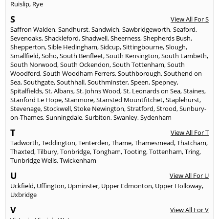
Ruislip
,
Rye
S
View All For S
Saffron Walden
,
Sandhurst
,
Sandwich
,
Sawbridgeworth
,
Seaford
,
Sevenoaks
,
Shackleford
,
Shadwell
,
Sheerness
,
Shepherds Bush
,
Shepperton
,
Sible Hedingham
,
Sidcup
,
Sittingbourne
,
Slough
,
Smallfield
,
Soho
,
South Benfleet
,
South Kensington
,
South Lambeth
,
South Norwood
,
South Ockendon
,
South Tottenham
,
South
Woodford
,
South Woodham Ferrers
,
Southborough
,
Southend on
Sea
,
Southgate
,
Southhall
,
Southminster
,
Speen
,
Spepney
,
Spitalfields
,
St. Albans
,
St. Johns Wood
,
St. Leonards on Sea
,
Staines
,
Stanford Le Hope
,
Stanmore
,
Stansted Mountfitchet
,
Staplehurst
,
Stevenage
,
Stockwell
,
Stoke Newington
,
Stratford
,
Strood
,
Sunbury-
on-Thames
,
Sunningdale
,
Surbiton
,
Swanley
,
Sydenham
T
View All For T
Tadworth
,
Teddington
,
Tenterden
,
Thame
,
Thamesmead
,
Thatcham
,
Thaxted
,
Tilbury
,
Tonbridge
,
Tongham
,
Tooting
,
Tottenham
,
Tring
,
Tunbridge Wells
,
Twickenham
U
View All For U
Uckfield
,
Uffington
,
Upminster
,
Upper Edmonton
,
Upper Holloway
,
Uxbridge
V
View All For V