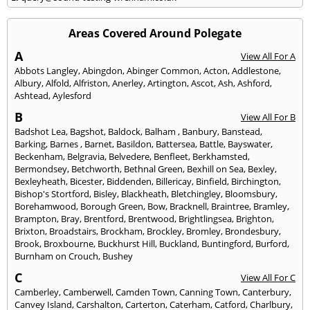
Areas Covered Around Polegate
A
View All For A
Abbots Langley
,
Abingdon
,
Abinger Common
,
Acton
,
Addlestone
,
Albury
,
Alfold
,
Alfriston
,
Anerley
,
Artington
,
Ascot
,
Ash
,
Ashford
,
Ashtead
,
Aylesford
B
View All For B
Badshot Lea
,
Bagshot
,
Baldock
,
Balham
,
Banbury
,
Banstead
,
Barking
,
Barnes
,
Barnet
,
Basildon
,
Battersea
,
Battle
,
Bayswater
,
Beckenham
,
Belgravia
,
Belvedere
,
Benfleet
,
Berkhamsted
,
Bermondsey
,
Betchworth
,
Bethnal Green
,
Bexhill on Sea
,
Bexley
,
Bexleyheath
,
Bicester
,
Biddenden
,
Billericay
,
Binfield
,
Birchington
,
Bishop's Stortford
,
Bisley
,
Blackheath
,
Bletchingley
,
Bloomsbury
,
Borehamwood
,
Borough Green
,
Bow
,
Bracknell
,
Braintree
,
Bramley
,
Brampton
,
Bray
,
Brentford
,
Brentwood
,
Brightlingsea
,
Brighton
,
Brixton
,
Broadstairs
,
Brockham
,
Brockley
,
Bromley
,
Brondesbury
,
Brook
,
Broxbourne
,
Buckhurst Hill
,
Buckland
,
Buntingford
,
Burford
,
Burnham on Crouch
,
Bushey
C
View All For C
Camberley
,
Camberwell
,
Camden Town
,
Canning Town
,
Canterbury
,
Canvey Island
,
Carshalton
,
Carterton
,
Caterham
,
Catford
,
Charlbury
,