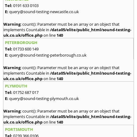
Tel:
0191 633 0103
E:
query@sound-testing-newcastle.co.uk
Warning
: count(): Parameter must be an array or an object that
implements Countable in
/data05/elite/public_html/sound-testing-
uk.co.uk/office.php
on line
140
PETERBOROUGH
Tel:
01733 600 149
E:
query@sound-testing-peterborough.co.uk
Warning
: count(): Parameter must be an array or an object that
implements Countable in
/data05/elite/public_html/sound-testing-
uk.co.uk/office.php
on line
140
PLYMOUTH
Tel:
01752 687 017
E:
query@sound-testing-plymouth.co.uk
Warning
: count(): Parameter must be an array or an object that
implements Countable in
/data05/elite/public_html/sound-testing-
uk.co.uk/office.php
on line
140
PORTSMOUTH
Tel:
0239 366 0106