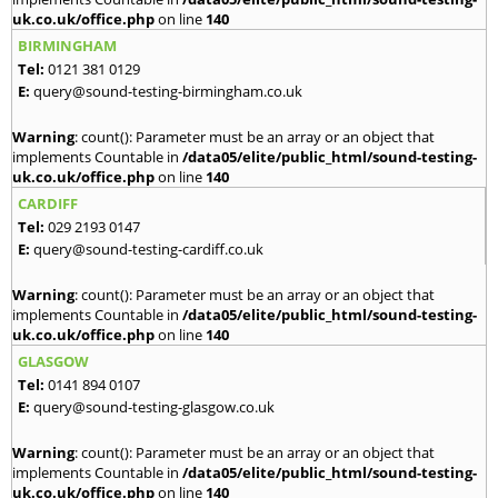
uk.co.uk/office.php
on line
140
BIRMINGHAM
Tel:
0121 381 0129
E:
query@sound-testing-birmingham.co.uk
Warning
: count(): Parameter must be an array or an object that
implements Countable in
/data05/elite/public_html/sound-testing-
uk.co.uk/office.php
on line
140
CARDIFF
Tel:
029 2193 0147
E:
query@sound-testing-cardiff.co.uk
Warning
: count(): Parameter must be an array or an object that
implements Countable in
/data05/elite/public_html/sound-testing-
uk.co.uk/office.php
on line
140
GLASGOW
Tel:
0141 894 0107
E:
query@sound-testing-glasgow.co.uk
Warning
: count(): Parameter must be an array or an object that
implements Countable in
/data05/elite/public_html/sound-testing-
uk.co.uk/office.php
on line
140