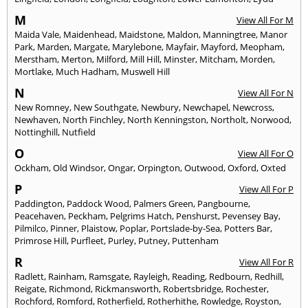
M
View All For M
Maida Vale
,
Maidenhead
,
Maidstone
,
Maldon
,
Manningtree
,
Manor
Park
,
Marden
,
Margate
,
Marylebone
,
Mayfair
,
Mayford
,
Meopham
,
Merstham
,
Merton
,
Milford
,
Mill Hill
,
Minster
,
Mitcham
,
Morden
,
Mortlake
,
Much Hadham
,
Muswell Hill
N
View All For N
New Romney
,
New Southgate
,
Newbury
,
Newchapel
,
Newcross
,
Newhaven
,
North Finchley
,
North Kenningston
,
Northolt
,
Norwood
,
Nottinghill
,
Nutfield
O
View All For O
Ockham
,
Old Windsor
,
Ongar
,
Orpington
,
Outwood
,
Oxford
,
Oxted
P
View All For P
Paddington
,
Paddock Wood
,
Palmers Green
,
Pangbourne
,
Peacehaven
,
Peckham
,
Pelgrims Hatch
,
Penshurst
,
Pevensey Bay
,
Pilmilco
,
Pinner
,
Plaistow
,
Poplar
,
Portslade-by-Sea
,
Potters Bar
,
Primrose Hill
,
Purfleet
,
Purley
,
Putney
,
Puttenham
R
View All For R
Radlett
,
Rainham
,
Ramsgate
,
Rayleigh
,
Reading
,
Redbourn
,
Redhill
,
Reigate
,
Richmond
,
Rickmansworth
,
Robertsbridge
,
Rochester
,
Rochford
,
Romford
,
Rotherfield
,
Rotherhithe
,
Rowledge
,
Royston
,