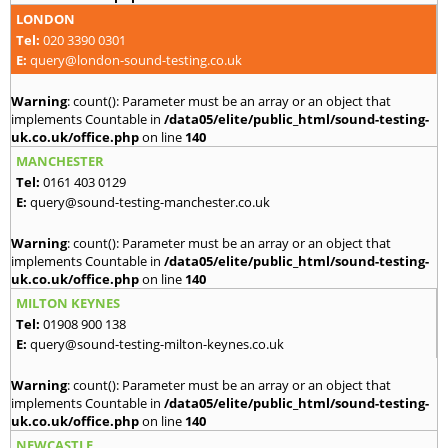
LONDON
Tel:
020 3390 0301
E:
query@london-sound-testing.co.uk
Warning
: count(): Parameter must be an array or an object that
implements Countable in
/data05/elite/public_html/sound-testing-
uk.co.uk/office.php
on line
140
MANCHESTER
Tel:
0161 403 0129
E:
query@sound-testing-manchester.co.uk
Warning
: count(): Parameter must be an array or an object that
implements Countable in
/data05/elite/public_html/sound-testing-
uk.co.uk/office.php
on line
140
MILTON KEYNES
Tel:
01908 900 138
E:
query@sound-testing-milton-keynes.co.uk
Warning
: count(): Parameter must be an array or an object that
implements Countable in
/data05/elite/public_html/sound-testing-
uk.co.uk/office.php
on line
140
NEWCASTLE